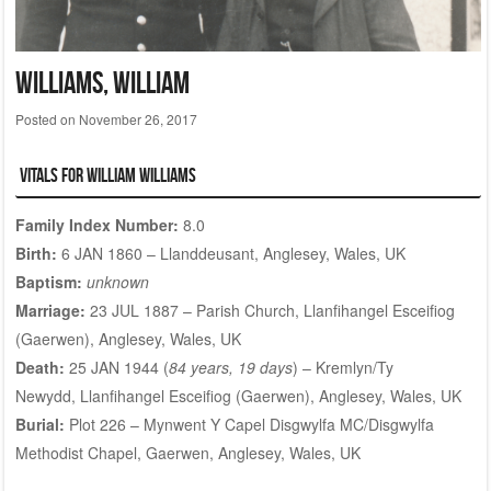
WILLIAMS, William
Posted on
November 26, 2017
Vitals for William WILLIAMS
Family Index Number:
8.0
Birth:
6 JAN 1860 – Llanddeusant, Anglesey, Wales, UK
Baptism:
unknown
Marriage:
23 JUL 1887 – Parish Church, Llanfihangel Esceifiog
(Gaerwen), Anglesey, Wales, UK
Death:
25 JAN 1944 (
84 years, 19 days
) – Kremlyn/Ty
Newydd, Llanfihangel Esceifiog (Gaerwen), Anglesey, Wales, UK
Burial:
Plot 226
– Mynwent Y Capel Disgwylfa MC/Disgwylfa
Methodist Chapel, Gaerwen, Anglesey, Wales, UK