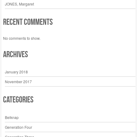
JONES, Margaret
Recent Comments
No comments to show.
Archives
January 2018
November 2017
Categories
Belknap
Generation Four
Generation Three