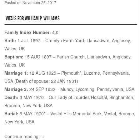
Posted on
November 25, 2017
Vitals for William P. WILLIAMS
Family Index Number:
4.0
Birth:
1 JUL 1897 – Cremlyn Farm Yard, Llansadwrn, Anglesey,
Wales, UK
Baptism:
15 AUG 1897 – Parish Church, Llansadwrn, Anglesey,
Wales, UK
Marriage 1:
12 AUG 1925 – Plymouth*, Luzerne, Pennsylvania,
USA (Death of spouse: 22 JAN 1931)
Marriage 2:
24 SEP 1932 – Muncy, Lycoming, Pennsylvania, USA
Death:
3 MAY 1970 – Our Lady of Lourdes Hospital, Binghamton,
Broome, New York, USA
Burial:
6 MAY 1970* –
Vestal Hills Memorial Park
, Vestal, Broome,
New York, USA
Continue reading
→