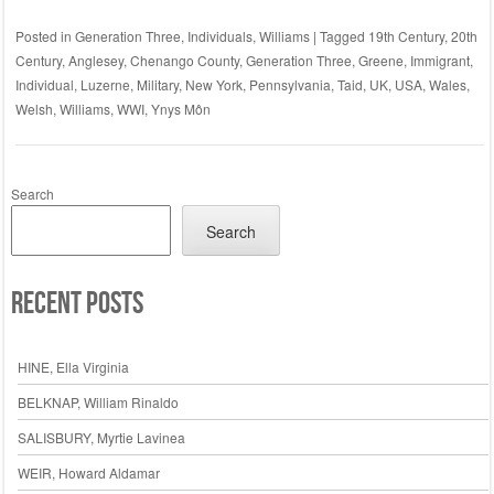
Posted in
Generation Three
,
Individuals
,
Williams
|
Tagged
19th Century
,
20th
Century
,
Anglesey
,
Chenango County
,
Generation Three
,
Greene
,
Immigrant
,
Individual
,
Luzerne
,
Military
,
New York
,
Pennsylvania
,
Taid
,
UK
,
USA
,
Wales
,
Welsh
,
Williams
,
WWI
,
Ynys Môn
Search
Search
Recent Posts
HINE, Ella Virginia
BELKNAP, William Rinaldo
SALISBURY, Myrtie Lavinea
WEIR, Howard Aldamar