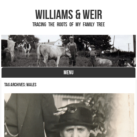
Williams & Weir
Tracing the Roots of My Family Tree
MENU
Skip to content
Tag Archives:
Wales