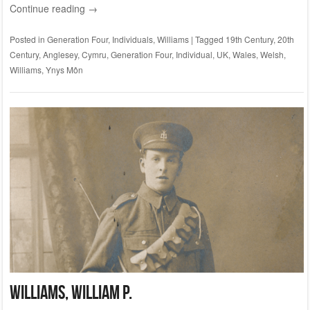
Continue reading
→
Posted in
Generation Four
,
Individuals
,
Williams
|
Tagged
19th Century
,
20th
Century
,
Anglesey
,
Cymru
,
Generation Four
,
Individual
,
UK
,
Wales
,
Welsh
,
Williams
,
Ynys Môn
WILLIAMS, William P.