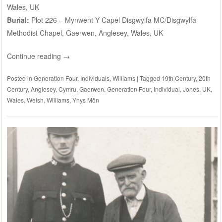
Wales, UK
Burial:
Plot 226
– Mynwent Y Capel Disgwylfa MC/Disgwylfa
Methodist Chapel, Gaerwen, Anglesey, Wales, UK
Continue reading
→
Posted in
Generation Four
,
Individuals
,
Williams
|
Tagged
19th Century
,
20th
Century
,
Anglesey
,
Cymru
,
Gaerwen
,
Generation Four
,
Individual
,
Jones
,
UK
,
Wales
,
Welsh
,
Williams
,
Ynys Môn