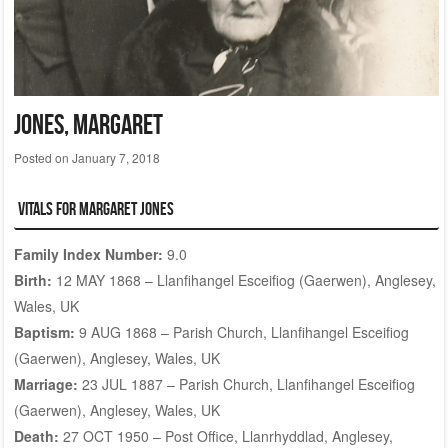
JONES, Margaret
Posted on
January 7, 2018
Vitals for Margaret Jones
Family Index Number:
9.0
Birth:
12 MAY 1868 – Llanfihangel Esceifiog (Gaerwen), Anglesey,
Wales, UK
Baptism:
9 AUG 1868 – Parish Church, Llanfihangel Esceifiog
(Gaerwen), Anglesey, Wales, UK
Marriage:
23 JUL 1887 – Parish Church, Llanfihangel Esceifiog
(Gaerwen), Anglesey, Wales, UK
Death:
27 OCT 1950 – Post Office, Llanrhyddlad, Anglesey,