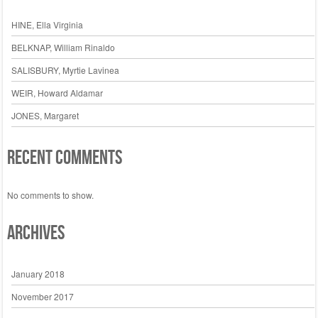
HINE, Ella Virginia
BELKNAP, William Rinaldo
SALISBURY, Myrtie Lavinea
WEIR, Howard Aldamar
JONES, Margaret
Recent Comments
No comments to show.
Archives
January 2018
November 2017