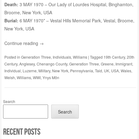
Death:
3 MAY 1970 – Our Lady of Lourdes Hospital, Binghamton,
Broome, New York, USA
Burial:
6 MAY 1970* –
Vestal Hills Memorial Park
, Vestal, Broome,
New York, USA
Continue reading
→
Posted in
Generation Three
,
Individuals
,
Williams
|
Tagged
19th Century
,
20th
Century
,
Anglesey
,
Chenango County
,
Generation Three
,
Greene
,
Immigrant
,
Individual
,
Luzerne
,
Military
,
New York
,
Pennsylvania
,
Taid
,
UK
,
USA
,
Wales
,
Welsh
,
Williams
,
WWI
,
Ynys Môn
Search
Search
Recent Posts