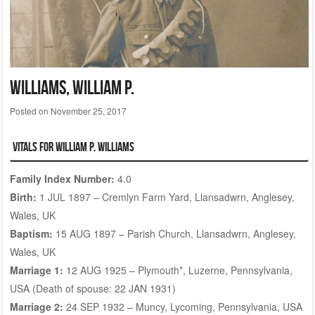
WILLIAMS, William P.
Posted on
November 25, 2017
Vitals for William P. WILLIAMS
Family Index Number:
4.0
Birth:
1 JUL 1897 – Cremlyn Farm Yard, Llansadwrn, Anglesey,
Wales, UK
Baptism:
15 AUG 1897 – Parish Church, Llansadwrn, Anglesey,
Wales, UK
Marriage 1:
12 AUG 1925 – Plymouth*, Luzerne, Pennsylvania,
USA (Death of spouse: 22 JAN 1931)
Marriage 2:
24 SEP 1932 – Muncy, Lycoming, Pennsylvania, USA