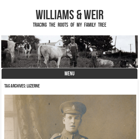
Williams & Weir
Tracing the Roots of My Family Tree
MENU
Skip to content
Tag Archives:
Luzerne