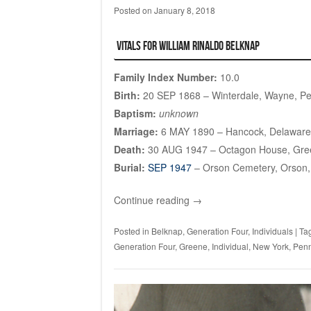
Posted on
January 8, 2018
Vitals for William Rinaldo Belknap
Family Index Number:
10.0
Birth:
20 SEP 1868 – Winterdale, Wayne, Pe
Baptism:
unknown
Marriage:
6 MAY 1890 – Hancock, Delaware
Death:
30 AUG 1947 – Octagon House, Gre
Burial:
SEP 1947
– Orson Cemetery, Orson,
Continue reading
→
Posted in
Belknap
,
Generation Four
,
Individuals
|
Ta
Generation Four
,
Greene
,
Individual
,
New York
,
Penn