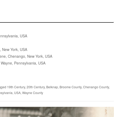
nnsylvania, USA
, New York, USA
ene, Chenango, New York, USA
 Wayne, Pennsylvania, USA
gged
19th Century
,
20th Century
,
Belknap
,
Broome County
,
Chenango County
,
sylvania
,
USA
,
Wayne County