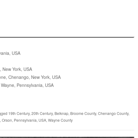
vania, USA
, New York, USA
ene, Chenango, New York, USA
 Wayne, Pennsylvania, USA
gged
19th Century
,
20th Century
,
Belknap
,
Broome County
,
Chenango County
,
,
Orson
,
Pennsylvania
,
USA
,
Wayne County