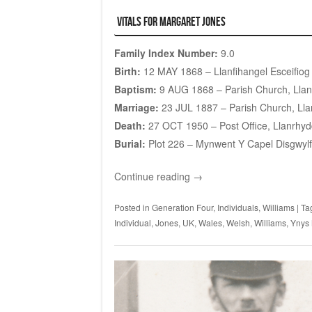
Vitals for Margaret Jones
Family Index Number:
9.0
Birth:
12 MAY 1868 – Llanfihangel Esceifiog
Baptism:
9 AUG 1868 – Parish Church, Llanf
Marriage:
23 JUL 1887 – Parish Church, Llan
Death:
27 OCT 1950 – Post Office, Llanrhyd
Burial:
Plot 226
– Mynwent Y Capel Disgwylf
Continue reading
→
Posted in
Generation Four
,
Individuals
,
Williams
|
Ta
Individual
,
Jones
,
UK
,
Wales
,
Welsh
,
Williams
,
Ynys