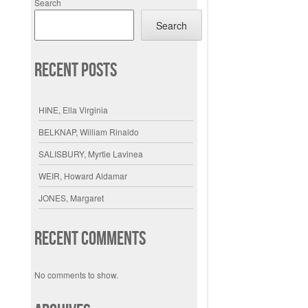
Search
Search
Recent Posts
HINE, Ella Virginia
BELKNAP, William Rinaldo
SALISBURY, Myrtie Lavinea
WEIR, Howard Aldamar
JONES, Margaret
Recent Comments
No comments to show.