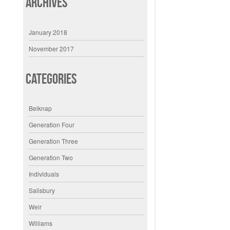
Archives
January 2018
November 2017
Categories
Belknap
Generation Four
Generation Three
Generation Two
Individuals
Salisbury
Weir
Williams