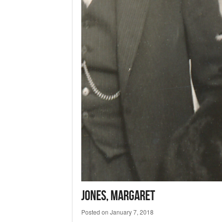
JONES, Margaret
Posted on
January 7, 2018