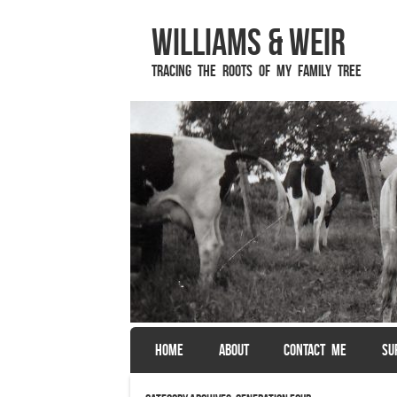
Williams & Weir
Tracing the Roots of My Family Tree
SKIP TO CONTENT
HOME
ABOUT
CONTACT ME
SU
Menu