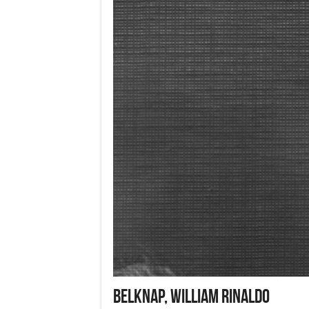
BELKNAP, William Rinaldo