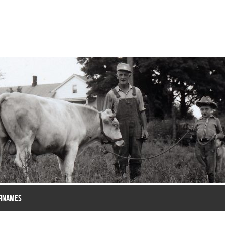
RNAMES