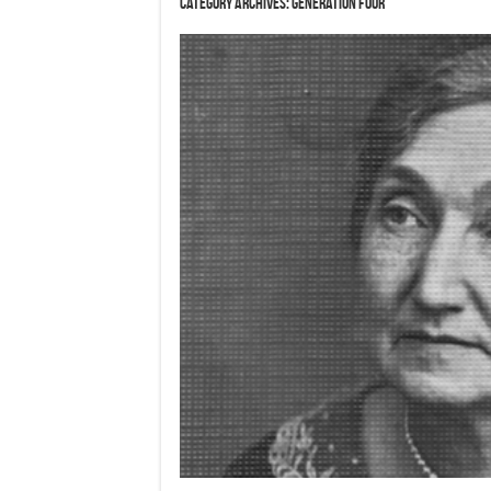
Category Archives:
Generation Four