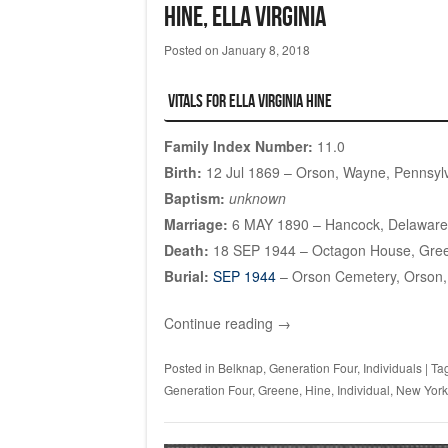
HINE, Ella Virginia
Posted on
January 8, 2018
Vitals for Ella Virginia HINE
Family Index Number:
11.0
Birth:
12 Jul 1869 – Orson, Wayne, Pennsyl
Baptism:
unknown
Marriage:
6 MAY 1890 – Hancock, Delaware
Death:
18 SEP 1944 – Octagon House, Gre
Burial:
SEP 1944
– Orson Cemetery, Orson,
Continue reading
→
Posted in
Belknap
,
Generation Four
,
Individuals
|
Ta
Generation Four
,
Greene
,
Hine
,
Individual
,
New York