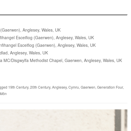
 (Gaerwen), Anglesey, Wales, UK
ihangel Esceifiog (Gaerwen), Anglesey, Wales, UK
fihangel Esceifiog (Gaerwen), Anglesey, Wales, UK
dlad, Anglesey, Wales, UK
a MC/Disgwylfa Methodist Chapel, Gaerwen, Anglesey, Wales, UK
gged
19th Century
,
20th Century
,
Anglesey
,
Cymru
,
Gaerwen
,
Generation Four
,
 Môn