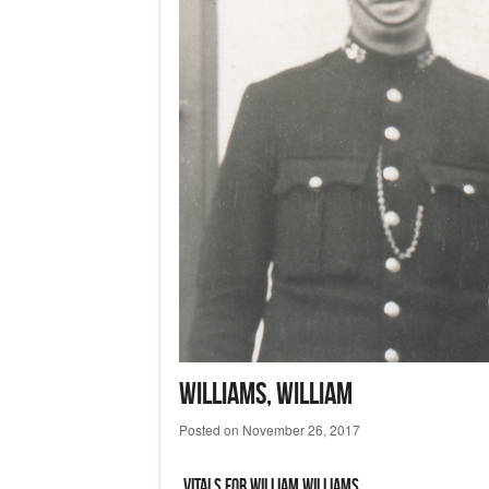
WILLIAMS, William
Posted on
November 26, 2017
Vitals for William WILLIAMS