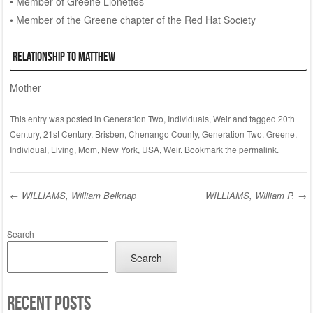
• Member of Greene Lionettes
• Member of the Greene chapter of the Red Hat Society
Relationship to Matthew
Mother
This entry was posted in
Generation Two
,
Individuals
,
Weir
and tagged
20th
Century
,
21st Century
,
Brisben
,
Chenango County
,
Generation Two
,
Greene
,
Individual
,
Living
,
Mom
,
New York
,
USA
,
Weir
. Bookmark the
permalink
.
←
WILLIAMS, William Belknap
WILLIAMS, William P.
→
Post navigation
Search
Search
Recent Posts