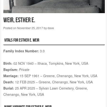
WEIR, Esther E.
Posted on
November 25, 2017
by
dave
Vitals for Esther E. WEIR
Family Index Number:
3.0
Birth:
02 NOV 1940 – Ithaca, Tompkins, New York, USA
Baptism:
Private
Marriage:
15 SEP 1961 – Greene, Chenango, New York, USA
Death:
12 FEB 2025 – Greene, Chenango, New York, USA
Burial:
25 APR 2025 – Sylvan Lawn Cemetery, Greene,
Chenango, New York, USA
Name Variants for Esther E. WEIR