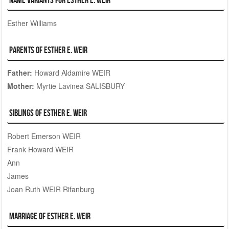
Esther Williams
Parents of Esther E. WEIR
Father:
Howard Aldamire WEIR
Mother:
Myrtie Lavinea SALISBURY
Siblings of Esther E. WEIR
Robert Emerson WEIR
Frank Howard WEIR
Ann
James
Joan Ruth WEIR Rifanburg
Marriage of Esther E. WEIR