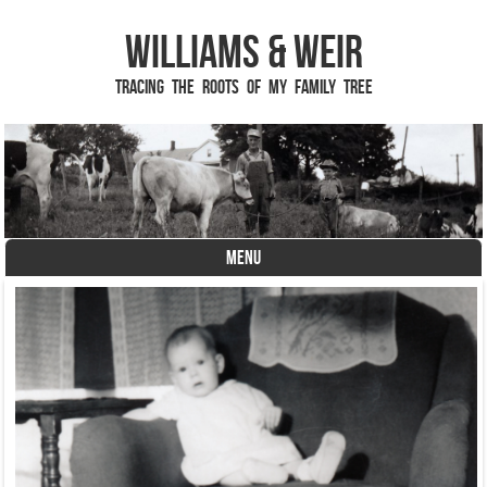
Williams & Weir
Tracing the Roots of My Family Tree
MENU
Skip to content