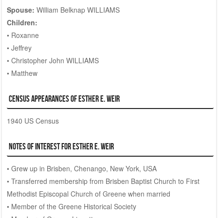
Spouse:
William Belknap WILLIAMS
Children:
• Roxanne
• Jeffrey
• Christopher John WILLIAMS
• Matthew
Census Appearances of Esther E. WEIR
1940 US Census
Notes of Interest for Esther E. WEIR
• Grew up in Brisben, Chenango, New York, USA
• Transferred membership from Brisben Baptist Church to First
Methodist Episcopal Church of Greene when married
• Member of the Greene Historical Society