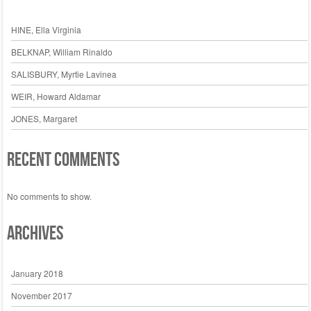
HINE, Ella Virginia
BELKNAP, William Rinaldo
SALISBURY, Myrtie Lavinea
WEIR, Howard Aldamar
JONES, Margaret
Recent Comments
No comments to show.
Archives
January 2018
November 2017